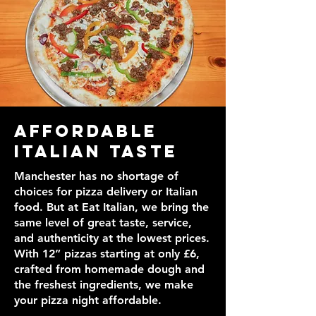
Affordable
Italian Taste
Manchester has no shortage of
choices for pizza delivery or Italian
food. But at Eat Italian, we bring the
same level of great taste, service,
and authenticity at the lowest prices.
With 12” pizzas starting at only £6,
crafted from homemade dough and
the freshest ingredients, we make
your pizza night affordable.