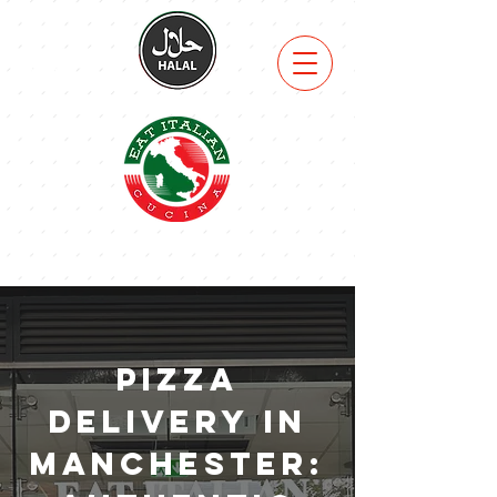
VIEW
MENU
Pizza
Delivery in
Manchester: