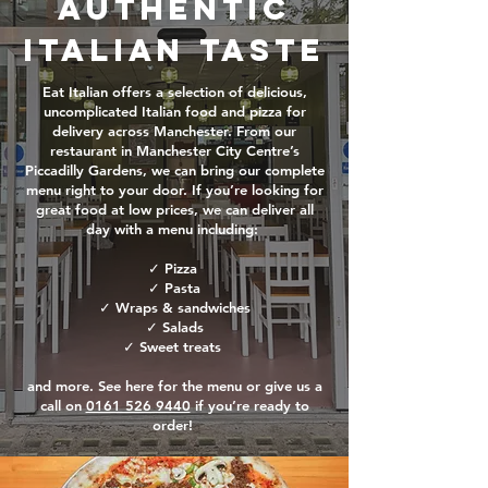
Authentic
Italian Taste
Eat Italian offers a selection of delicious,
uncomplicated Italian food and pizza for
delivery across Manchester. From our
restaurant in Manchester City Centre’s
Piccadilly Gardens, we can bring our complete
menu right to your door. If you’re looking for
great food at low prices, we can deliver all
day with a menu including:
✓ Pizza
✓ Pasta
✓ Wraps & sandwiches
✓ Salads
✓ Sweet treats
and more. See here for the menu or give us a
call on
0161 526 9440
if you’re ready to
order!