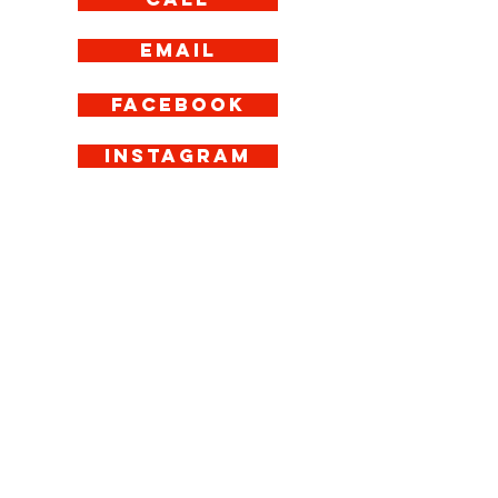
Email
Facebook
Instagram
Get in Touch
If you have any
questions about our
menu or delivery
service, give us a call
today. Eat Italian is
Manchester’s answer
to affordable,
authentic pizza
delivery–from our
base in Piccadilly
Gardens, we deliver