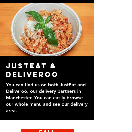
JustEat &
Deliveroo
You can find us on both JustEat and
Deliveroo, our delivery partners in
Manchester. You can easily browse
our whole menu and see our delivery
area.
Call