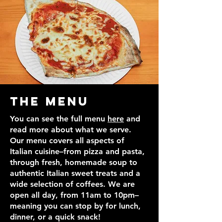
The Menu
You can see the full menu
here
and
read more about what we serve.
Our menu covers all aspects of
Italian cuisine–from pizza and pasta,
through fresh, homemade soup to
authentic Italian sweet treats and a
wide selection of coffees. We are
open all day, from 11am to 10pm–
meaning you can stop by for lunch,
dinner, or a quick snack!