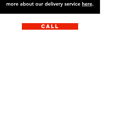
more about our delivery service
here
.
Call
Email
Facebook
Instagram
Learn More
Our food speaks for
itself. If you’d like to
speak to one of the
team at Eat Italian,
get in touch with us
on the number below.
We would be happy to
answer any questions
about allergens or