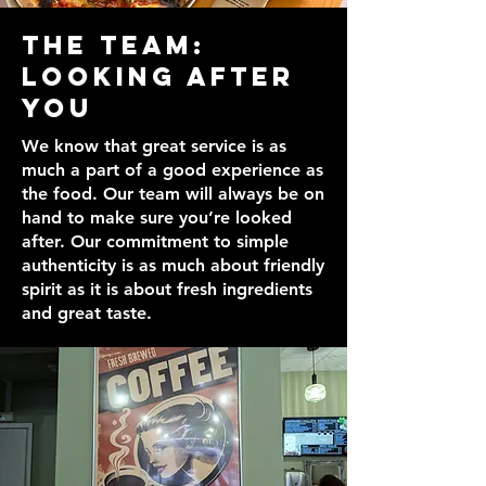
The Team:
Looking After
You
We know that great service is as
much a part of a good experience as
the food. Our team will always be on
hand to make sure you’re looked
after. Our commitment to simple
authenticity is as much about friendly
spirit as it is about fresh ingredients
and great taste.