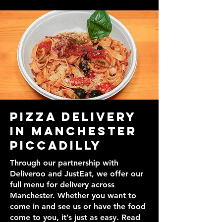
Pizza Delivery
in Manchester
Piccadilly
Through our partnership with
Deliveroo and JustEat, we offer our
full menu for delivery across
Manchester. Whether you want to
come in and see us or have the food
come to you, it’s just as easy. Read