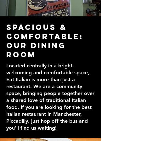
Spacious &
Comfortable:
Our Dining
Room
Located centrally in a bright,
welcoming and comfortable space,
Eat Italian is more than just a
restaurant. We are a community
space, bringing people together over
a shared love of traditional Italian
food. If you are looking for the best
Italian restaurant in Manchester,
Piccadilly, just hop off the bus and
you’ll find us waiting!