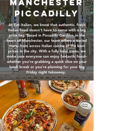
Manchester
Piccadilly
At Eat Italian, we know that authentic, fresh
Italian food doesn’t have to come with a big
price tag. Based in Piccadilly Gardens in the
heart of Manchester, our team offers a varied
menu from across Italian cuisine at the best
prices in the city. With a fully halal menu, we
make sure everyone can enjoy fantastic food–
whether you’re grabbing a quick slice on your
lunch break or you’re planning for your big
Friday night takeaway.