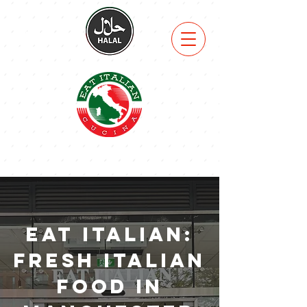
VIEW
MENU
Eat Italian:
Fresh Italian
Food in